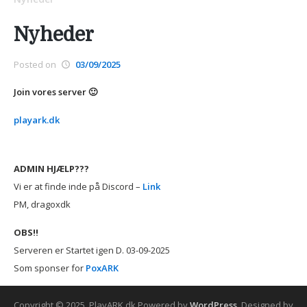
Nyheder
Posted on
03/09/2025
Join vores server 🙂
playark.dk
ADMIN HJÆLP???
Vi er at finde inde på Discord –
Link
PM, dragoxdk
OBS!!
Serveren er Startet igen D. 03-09-2025
Som sponser for
PoxARK
Copyright © 2025. PlayARK.dk
Powered by
WordPress
. Designed by