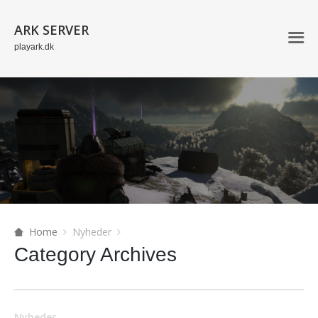
ARK SERVER
playark.dk
Home
Nyheder
Category Archives
Nyheder